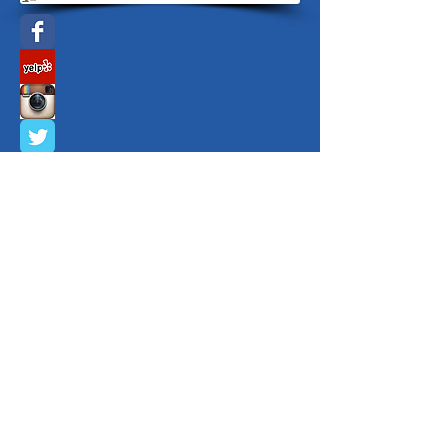
Sacramento365
Copyright ©
2009 - 2026
Yvette Kelley
Positive Connections Worldwide
5170 Golden Foothill Parkway, El Dorado
Hills, CA 95762 All rights reserved.
888-415-7709
or
916-292-5564
or
email
info@positiveconnectionsworldwide.co
m
Privacy Policy