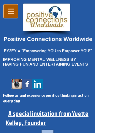
Positive Connections Worldwide
EY2EY = "Empowering YOU to Empower YOU!"
IMPROVING MENTAL WELLNESS BY
HAVING FUN AND ENTERTAINING EVENTS
Follow us and experience positive thinking in action
every day
A special invitation from Yvette
Kelley, Founder