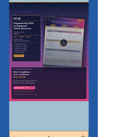
Digital
-
2026