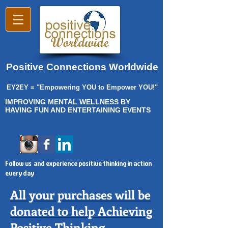
Positive Connections Worldwide
EY2EY = "Empowering YOU to Empower YOU!"
IMPROVING MENTAL WELLNESS BY
HAVING FUN AND ENTERTAINING EVENTS
Follow us and experience positive thinking in action
every day
All your purchases will be
donated to help Achieving
Positive Thinking