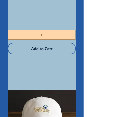
PCW
Mouse
Pad
Add to Cart