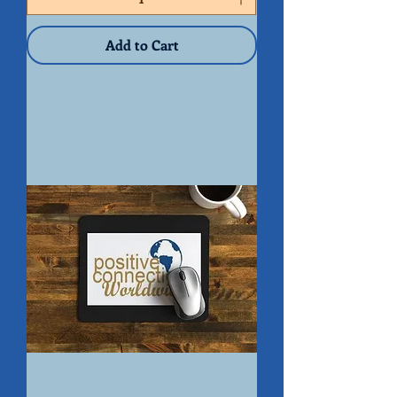
Peace
of
Mind
Organizer
Add to Cart