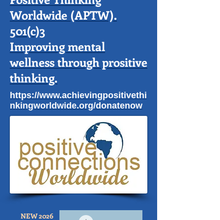
Worldwide (APTW).
501(c)3
Improving mental
wellness through prositive
thinking.
https://www.achievingpositivethi
nkingworldwide.org/donatenow
NEW 2026