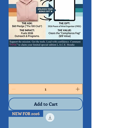
2026
L.A.C.E.
Stewardship
Kit
Add to Cart
NEW FOR 2026