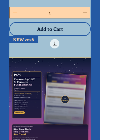
Peace
of
Mind
Organizer
(BUNDLE)
Add to Cart
NEW 2026