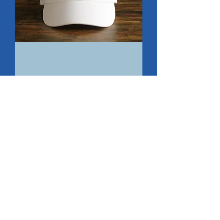
PCW
Cap
Add to Cart