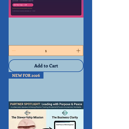
Handwritten
-
Peace
of
Mind
Organizer
2026
Add to Cart
NEW FOR 2026