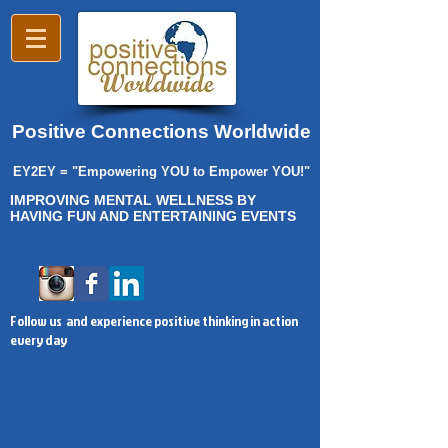
Positive Connections Worldwide
EY2EY = "Empowering YOU to Empower YOU!"
IMPROVING MENTAL WELLNESS BY
HAVING FUN AND ENTERTAINING EVENTS
Follow us and experience positive thinking in action
every day