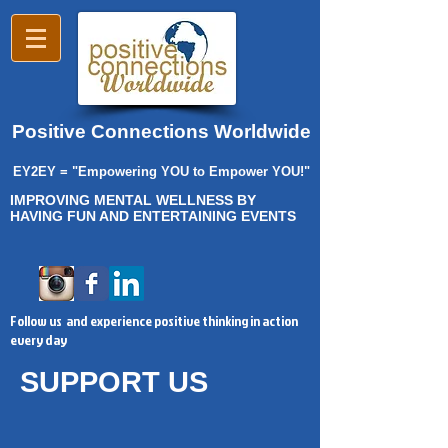
Positive Connections Worldwide
EY2EY = "Empowering YOU to Empower YOU!"
IMPROVING MENTAL WELLNESS BY
HAVING FUN AND ENTERTAINING EVENTS
Follow us and experience positive thinking in action
every day
SUPPORT US