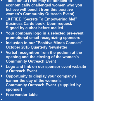
Table for 10 (This may be donated to
economically challenged women who you
believe will benefit from this positive
women's Community Outreach Event)
10 FREE "Secrets To Empowering Me!"
Business Cards book. Upon request.
Signed by author before mailed.
Your company logo in a selected pre-event
promotional email recognizing sponsors
Inclusion in our "Positive Minds Connect"
October 2016 Quarterly Newsletter
Verbal recognition from the podium at the
opening and the closing of the women's
Community Outreach Event
Logo and link on our sponsor event website
y Outreach Event
Opportunity to display your company's
banner the day of the women's
Community Outreach Event (supplied by
sponsor)
Free vendor table
Individual Packages
Junior: $250
Listing in the Positive Connections To
The World, LLC Women's Community
Outreach Event program
Company's promotional materials made