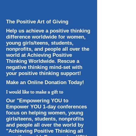
The Positive Art of Giving
Help us achieve a positive thinking
difference worldwide for women,
young girls/teens, students,
nonprofits, and people all over the
world at Achieving Positive
Thinking Worldwide. Rescue a
negative thinking mind-set with
your positive thinking support!
Make an Online Donation Today!
I would like to make a gift to
Our "Empowering YOU to
Empower YOU 1-day conferences
focus on helping women, young
girls/teens, students, nonprofits
and people all over the world by
"Achieving Positive Thinking all