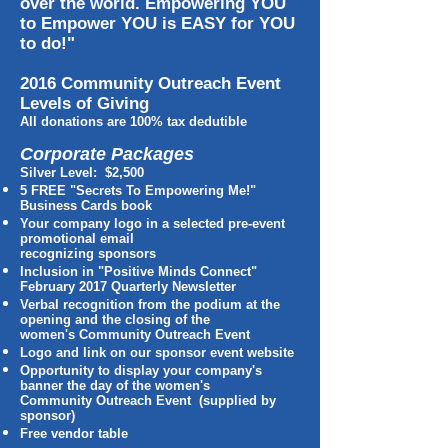
over the world. Empowering YOU
to Empower YOU is EASY for YOU
to do!"
2016 Community Outreach Event
Levels of Giving
All donations are 100% tax dedutible
Corporate Packages
Silver Level: $2,500
5 FREE "Secrets To Empowering Me!"
Business Cards book
Your company logo in a selected pre-event
promotional email
recognizing sponsors
Inclusion in "Positive Minds Connect"
February 2017 Quarterly Newsletter
Verbal recognition from the podium at the
opening and the closing of the
women's Community Outreach Event
Logo and link on our sponsor event website
Opportunity to display your company's
banner the day of the women's
Community Outreach Event (supplied by
sponsor)
Free vendor table