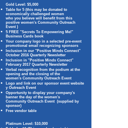
Gold Level: $5,000
Table for 5 (this may be donated to
economically challenged women
who you believe will benefit from this
positive women's Community Outreach
Event )
5 FREE "Secrets To Empowering Me!"
Business Cards book
Your company logo in a selected pre-event
promotional email recognizing sponsors
Inclusion in our "Positive Minds Connect"
October 2016 Quarterly Newsletter
Inclusion in "Positive Minds Connect"
February 2017 Quarterly Newsletter
Verbal recognition from the podium at the
opening and the closing of the
women's Community Outreach Event
Logo and link on our sponsor event website
y Outreach Event
Opportunity to display your company's
banner the day of the women's
Community Outreach Event (supplied by
sponsor)
Free vendor table
Platinum Level: $10,000