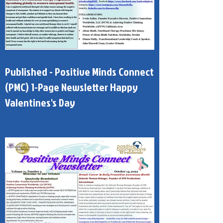
Published - Positive Minds Connect
(PMC) 1-Page Newsletter Happy
Valentines's Day