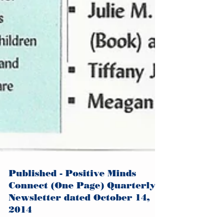
Published - Positive Minds
Connect (One Page) Quarterly