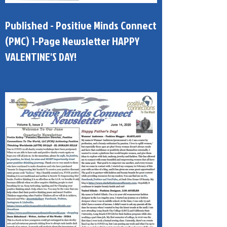
Published - Positive Minds Connect
(PMC) 1-Page Newsletter HAPPY
VALENTINE'S DAY!