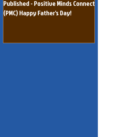
Published - Positive Minds Connect
Published - Pos
(PMC) Happy Father's Day!
(One Page) Quar
dated February 