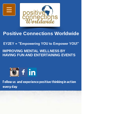
Positive Connections Worldwide
EY2EY = "Empowering YOU to Empower YOU!"
IMPROVING MENTAL WELLNESS BY
HAVING FUN AND ENTERTAINING EVENTS
Follow us and experience positive thinking in action
every day