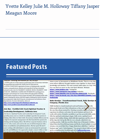
Newsletter dated October 14,
2014
Yvette Kelley Julie M. Holloway Tiffany Jasper
Meagan Moore
Featured Posts