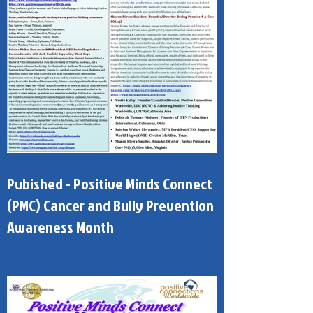
Pubished - Positive Minds Connect
(PMC) Cancer and Bully Prevention
Awareness Month