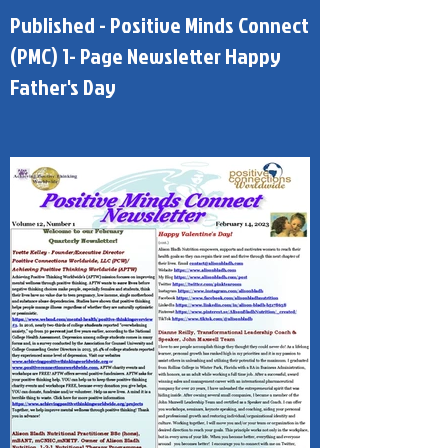
Published - Positive Minds Connect
(PMC) 1- Page Newsletter Happy
Father's Day