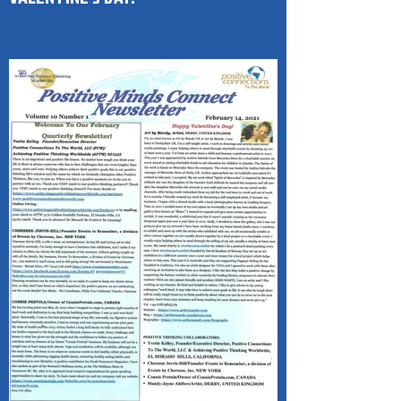
(PMC) 1-Page Newsletter HAPPY
VALENTINE'S DAY!