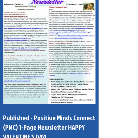
Published - Positive Minds Connect