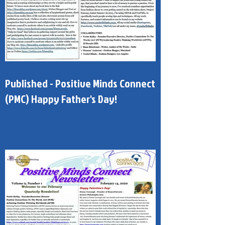
Published - Positive Minds Connect
(PMC) Happy Father's Day!