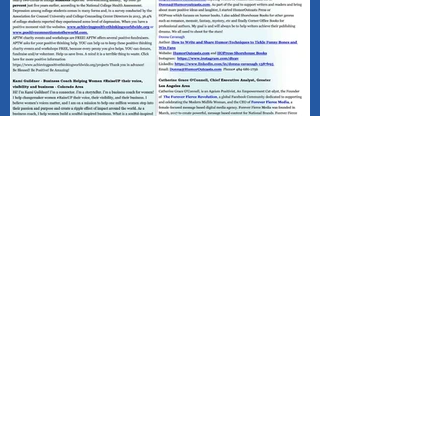
Published - Positive Mind Connect
(PMC) Happy Valentine's Day!