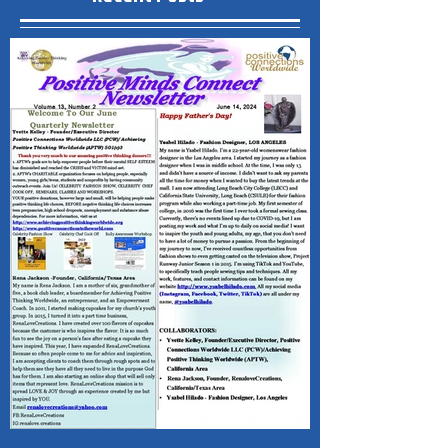
Recent Posts