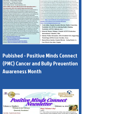
Pubished - Positive Minds Connect
(PMC) Cancer and Bully Prevention
Awareness Month