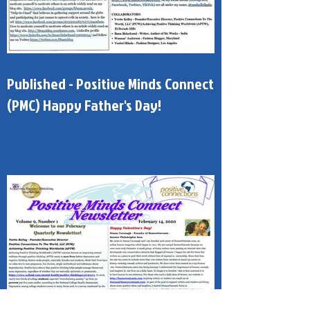
Published - Positive Minds Connect
(PMC) Happy Father's Day!