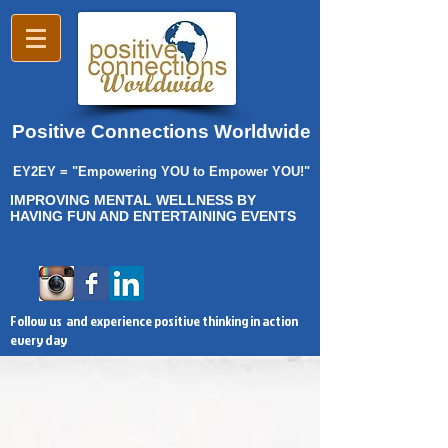
Positive Connections Worldwide
EY2EY = "Empowering YOU to Empower YOU!"
IMPROVING MENTAL WELLNESS BY
HAVING FUN AND ENTERTAINING EVENTS
Follow us and experience positive thinking in action
every day