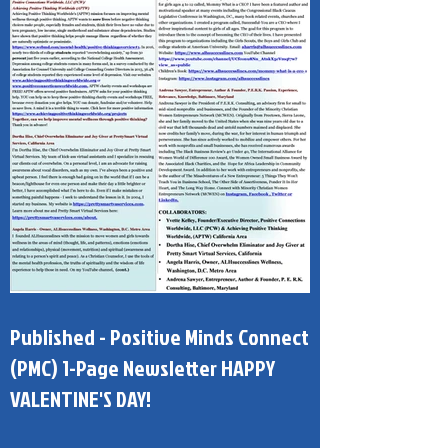
Published - Positive Minds Connect
(PMC) 1-Page Newsletter HAPPY
VALENTINE'S DAY!