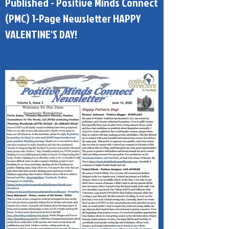
Published - Positive Minds Connect
(PMC) 1-Page Newsletter HAPPY
VALENTINE'S DAY!