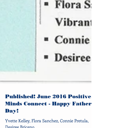
Published! June 2016 Positive
Minds Connect - Happy Father's
Day!