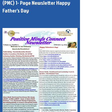
Published - Positive Minds Connect
(PMC) 1- Page Newsletter Happy
Father's Day