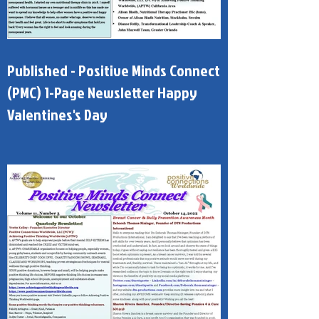
Published - Positive Minds Connect
(PMC) 1-Page Newsletter Happy
Valentines's Day