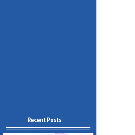
Recent Posts