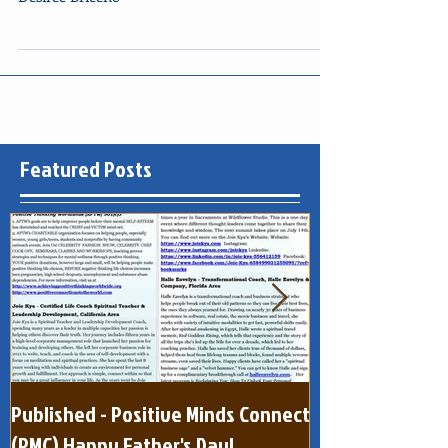
Yvette Kelley, Flora Sanchez, Connie Pretula,
Desiree Briceno
Featured Posts