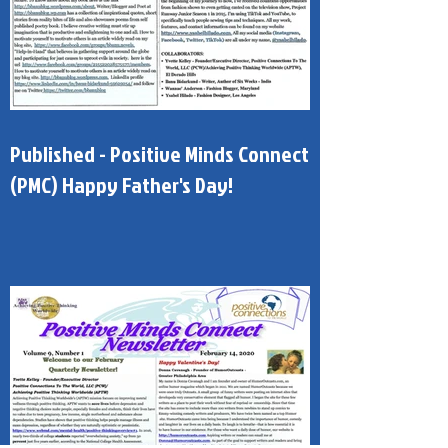
Published - Positive Minds Connect
(PMC) Happy Father's Day!