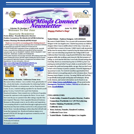
Recent Posts