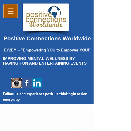
Positive Connections Worldwide
EY2EY = "Empowering YOU to Empower YOU!"
IMPROVING MENTAL WELLNESS BY
HAVING FUN AND ENTERTAINING EVENTS
Follow us and experience positive thinking in action
every day