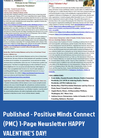
Published - Positive Minds Connect
(PMC) 1-Page Newsletter HAPPY