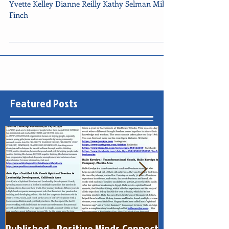
2015
Yvette Kelley Dianne Reilly Kathy Selman Miller
Finch
Featured Posts