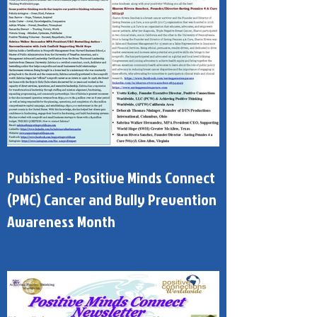
Pubished - Positive Minds Connect
(PMC) Cancer and Bully Prevention
Awareness Month