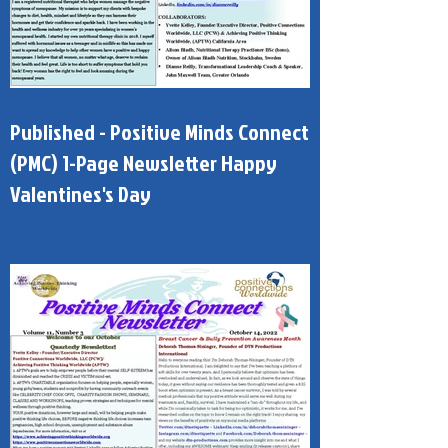
Published - Positive Minds Connect
(PMC) 1-Page Newsletter Happy
Valentines's Day