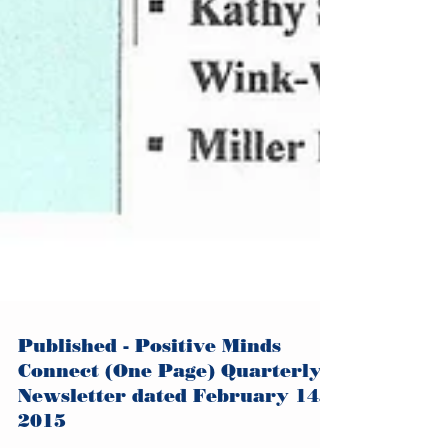
Published - Positive Minds
Connect (One Page) Quarterly
Newsletter dated February 14,