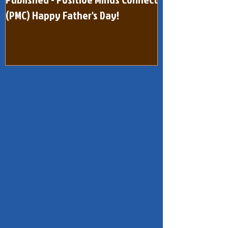
Published - Positive Minds Connect
Published - Pos
(PMC) Happy Father's Day!
(One Page) Quar
dated February 