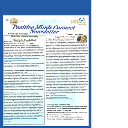
VALENTINE'S DAY!