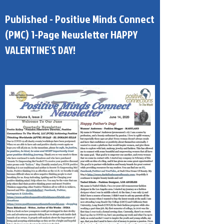
Published - Positive Minds Connect
(PMC) 1-Page Newsletter HAPPY
VALENTINE'S DAY!