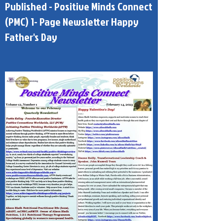
Published - Positive Minds Connect
(PMC) 1- Page Newsletter Happy
Father's Day