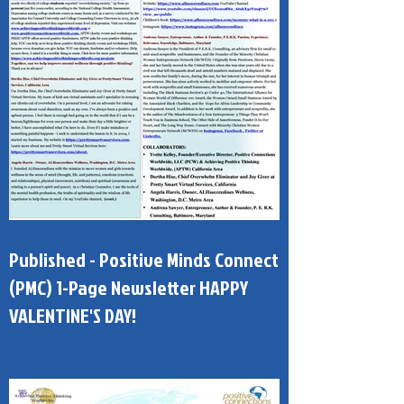
Published - Positive Minds Connect
(PMC) 1-Page Newsletter HAPPY
VALENTINE'S DAY!