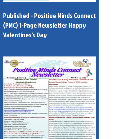
Published - Positive Minds Connect
(PMC) 1-Page Newsletter Happy
Valentines's Day