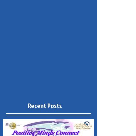
Recent Posts