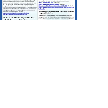
Published - Positive Minds Connect
(PMC) Happy Father's Day!