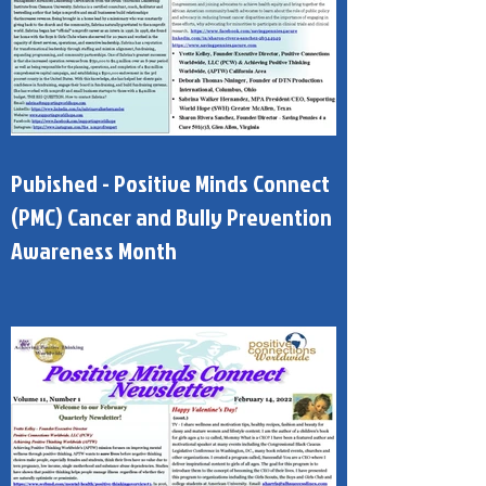
Pubished - Positive Minds Connect
(PMC) Cancer and Bully Prevention
Awareness Month