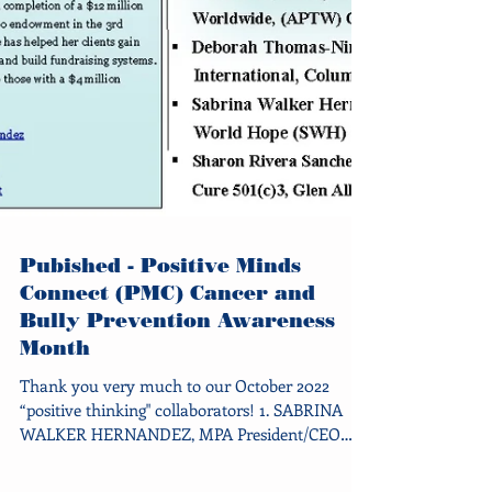
Pubished - Positive Minds
Connect (PMC) Cancer and
Bully Prevention Awareness
Month
Thank you very much to our October 2022
“positive thinking" collaborators! 1. SABRINA
WALKER HERNANDEZ, MPA President/CEO