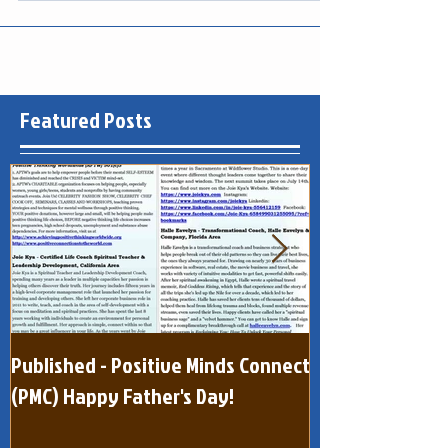
Best Selling...
Featured Posts
Published - Positive Minds Connect
Published - Pos
(PMC) Happy Father's Day!
(One Page) Quar