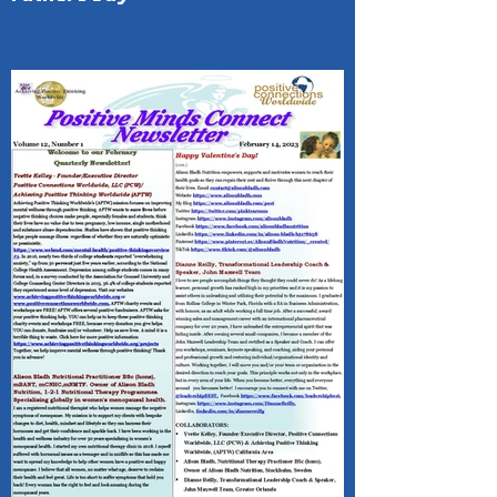
(PMC) 1- Page Newsletter Happy
Father's Day