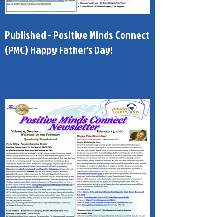
Published - Positive Minds Connect
(PMC) Happy Father's Day!