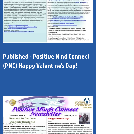
Published - Positive Mind Connect
(PMC) Happy Valentine's Day!