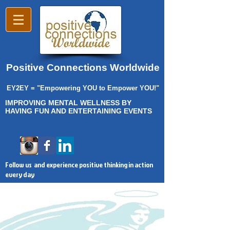
Positive Connections Worldwide
EY2EY = "Empowering YOU to Empower YOU!"
IMPROVING MENTAL WELLNESS BY
HAVING FUN AND ENTERTAINING EVENTS
Follow us and experience positive thinking in action
every day