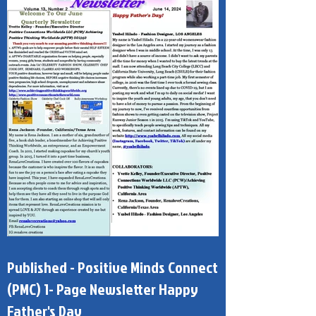
Published - Positive Minds Connect