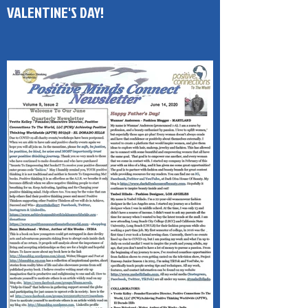
Published - Positive Minds Connect
(PMC) 1-Page Newsletter HAPPY
VALENTINE'S DAY!