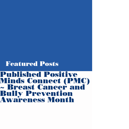
Featured Posts
Published Positive
Minds Connect (PMC)
~ Breast Cancer and
Bully Prevention
Awareness Month