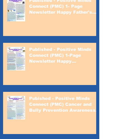
Published - Positive Minds
Connect (PMC) 1- Page
Newsletter Happy Father's
Day
Published - Positive Minds
Connect (PMC) 1-Page
Newsletter Happy
Valentines's Day
Pubished - Positive Minds
Connect (PMC) Cancer and
Bully Prevention Awareness
Month