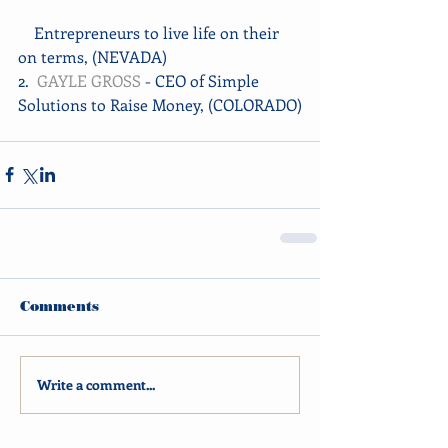
    Entrepreneurs to live life on their 
on terms, (NEVADA)
2.  
GAYLE GROSS
 - CEO of Simple 
Solutions to Raise Money, (COLORADO)
Comments
Write a comment...