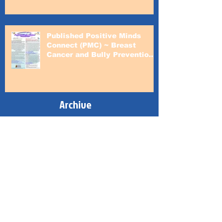
Published Positive Minds
Connect (PMC) ~ Breast
Cancer and Bully Prevention
Awareness Month
Archive
June 2024
(1)
1 post
February 2023
(1)
1 post
October 2022
(1)
1 post
February 2022
(1)
1 post
February 2021
(1)
1 post
June 2020
(1)
1 post
February 2020
(1)
1 post
June 2019
(1)
1 post
February 2019
(1)
1 post