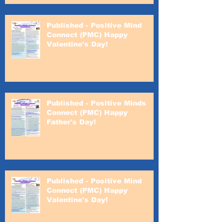
Published - Positive Mind
Connect (PMC) Happy
Valentine's Day!
Published - Positive Minds
Connect (PMC) Happy
Father's Day!
Published - Positive Mind
Connect (PMC) Happy
Valentine's Day!