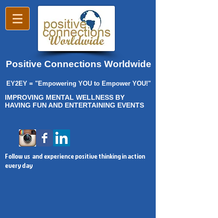
Positive Connections Worldwide
EY2EY = "Empowering YOU to Empower YOU!"
IMPROVING MENTAL WELLNESS BY
HAVING FUN AND ENTERTAINING EVENTS
Follow us and experience positive thinking in action
every day