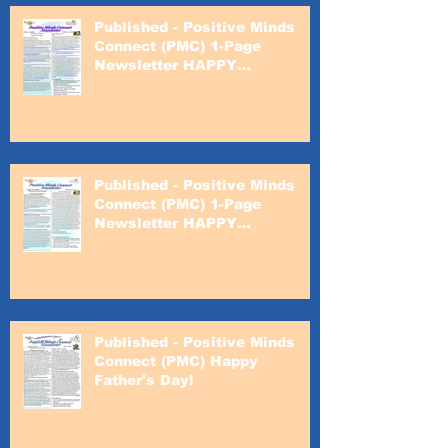
Published - Positive Minds
Connect (PMC) 1-Page
Newsletter HAPPY
VALENTINE'S DAY!
Published - Positive Minds
Connect (PMC) 1-Page
Newsletter HAPPY
VALENTINE'S DAY!
Published - Positive Minds
Connect (PMC) Happy
Father's Day!