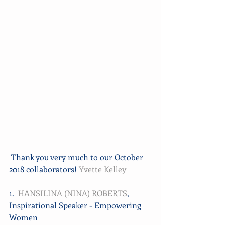
 Thank you very much to our October 
2018 collaborators! 
Yvette Kelley
1.  
HANSILINA (NINA) ROBERTS
, 
Inspirational Speaker - Empowering 
Women