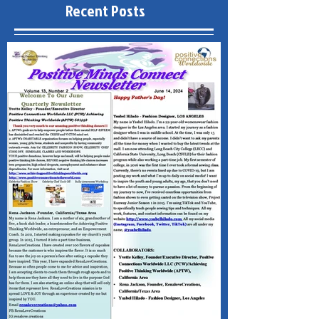
Recent Posts