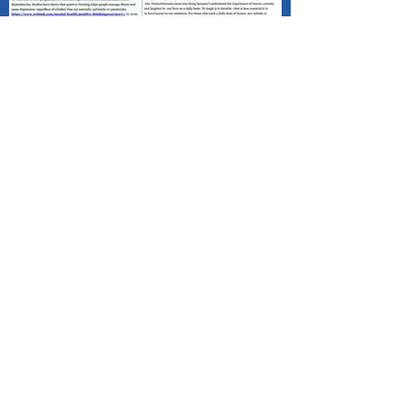
Published - Positive Mind Connect
(PMC) Happy Valentine's Day!