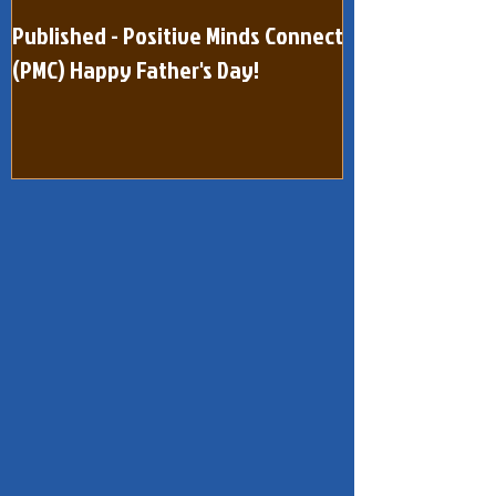
Published - Positive Minds Connect
Published - Pos
(PMC) Happy Father's Day!
(One Page) Quar
dated February 