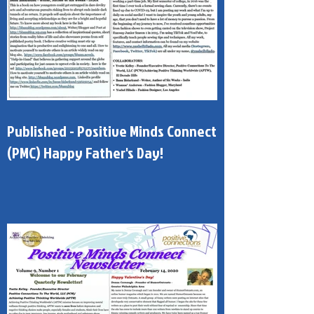
Published - Positive Minds Connect
(PMC) Happy Father's Day!