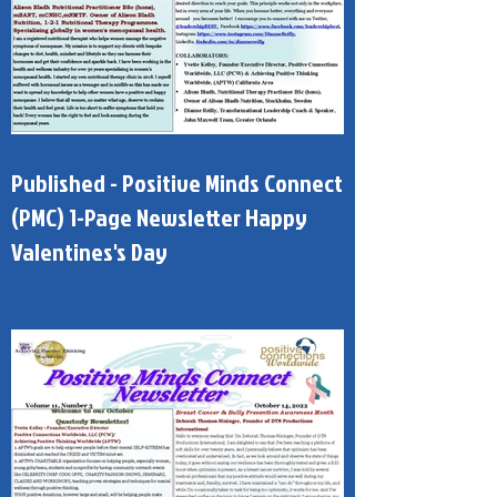
Published - Positive Minds Connect
(PMC) 1-Page Newsletter Happy
Valentines's Day