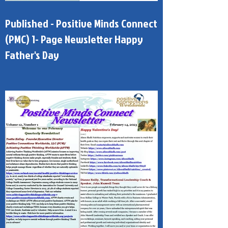
Published - Positive Minds Connect
(PMC) 1- Page Newsletter Happy
Father's Day