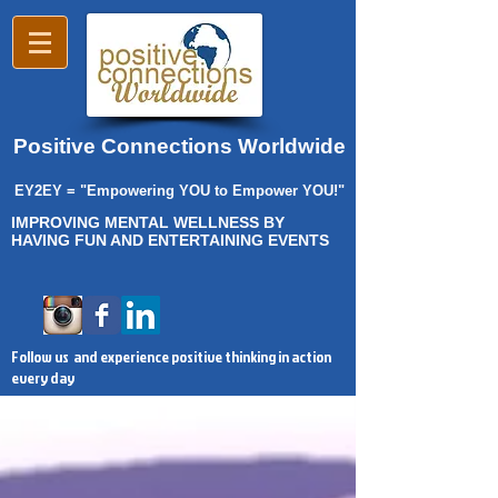
Positive Connections Worldwide
EY2EY = "Empowering YOU to Empower YOU!"
IMPROVING MENTAL WELLNESS BY
HAVING FUN AND ENTERTAINING EVENTS
Follow us and experience positive thinking in action
every day