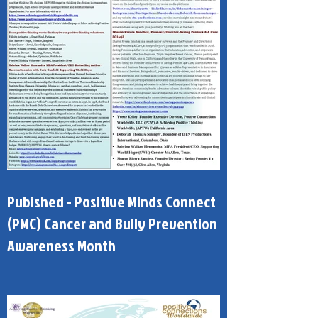
Pubished - Positive Minds Connect
(PMC) Cancer and Bully Prevention
Awareness Month