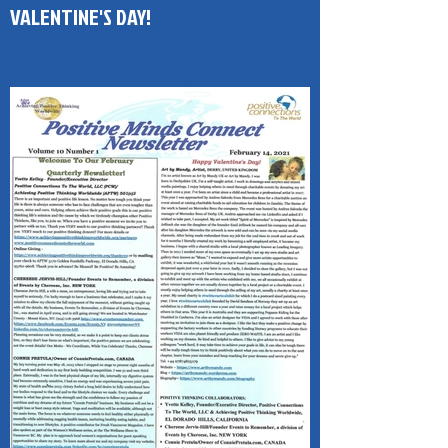
(PMC) 1-Page Newsletter HAPPY
VALENTINE'S DAY!