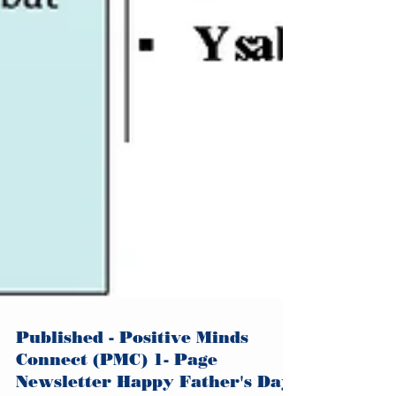
Published - Positive Minds
Connect (PMC) 1- Page