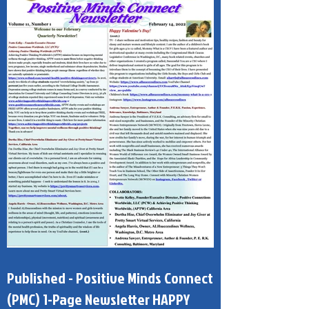
Published - Positive Minds Connect