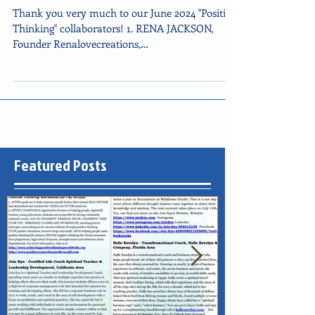
Newsletter Happy Father's Day
Thank you very much to our June 2024 "Positive
Thinking" collaborators! 1. RENA JACKSON,
Founder Renalovecreations,
CALIFORNIA/TEXAS, IG...
Featured Posts