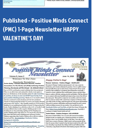
Published - Positive Minds Connect
(PMC) 1-Page Newsletter HAPPY
VALENTINE'S DAY!