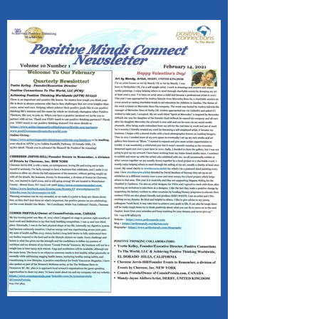
VALENTINE'S DAY!