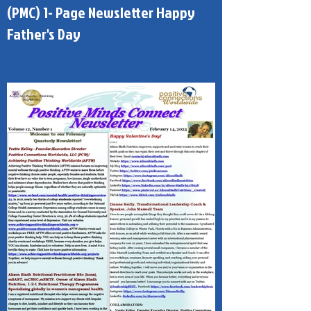
Published - Positive Minds Connect
(PMC) 1- Page Newsletter Happy
Father's Day