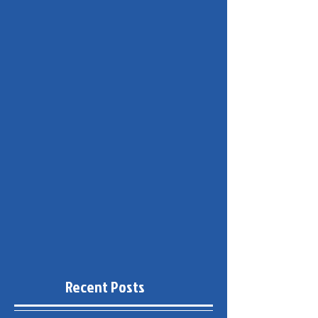
Recent Posts