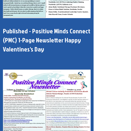
Published - Positive Minds Connect
(PMC) 1-Page Newsletter Happy
Valentines's Day