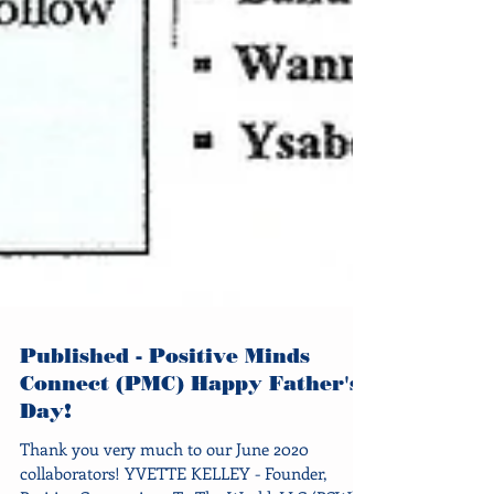
Published - Positive Minds
Connect (PMC) Happy Father's
Day!