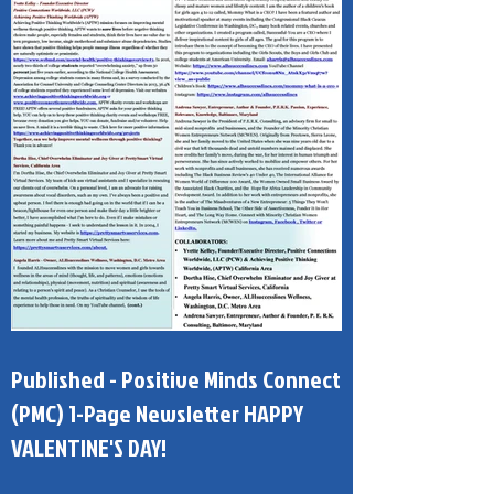
Published - Positive Minds Connect
(PMC) 1-Page Newsletter HAPPY