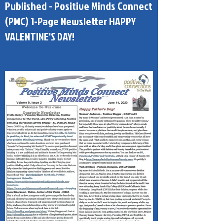
Published - Positive Minds Connect
(PMC) 1-Page Newsletter HAPPY
VALENTINE'S DAY!