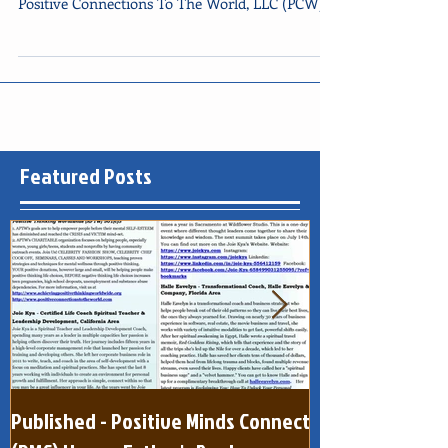
Thank you very much to our June 2020
collaborators! YVETTE KELLEY - Founder,
Positive Connections To The World, LLC (PCW)/
Executive...
Featured Posts