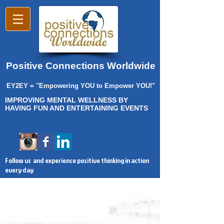
Positive Connections Worldwide
EY2EY = "Empowering YOU to Empower YOU!"
IMPROVING MENTAL WELLNESS BY
HAVING FUN AND ENTERTAINING EVENTS
Follow us and experience positive thinking in action
every day