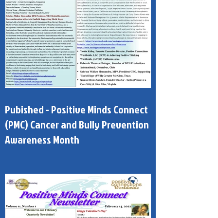
Pubished - Positive Minds Connect
(PMC) Cancer and Bully Prevention
Awareness Month