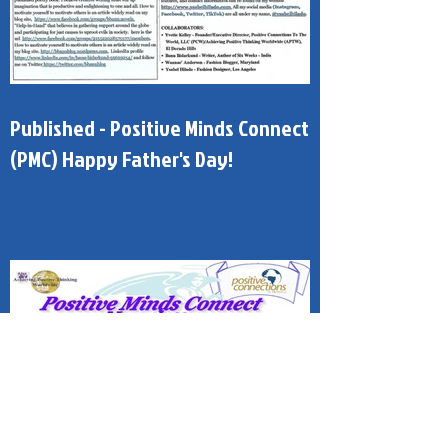
Published - Positive Minds Connect
(PMC) Happy Father's Day!