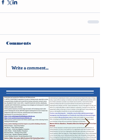
Comments
Write a comment...