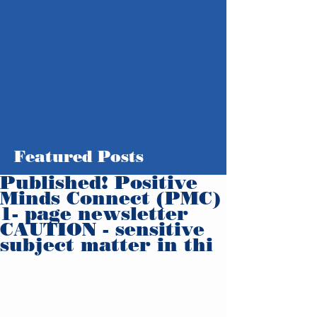
Featured Posts
Published! Positive
Minds Connect (PMC)
1- page newsletter
CAUTION - sensitive
subject matter in thi