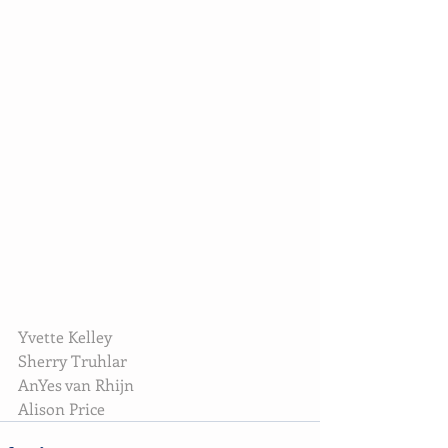
Yvette Kelley
Sherry Truhlar
AnYes van Rhijn
Alison Price