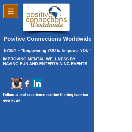
Positive Connections Worldwide
EY2EY = "Empowering YOU to Empower YOU!"
IMPROVING MENTAL WELLNESS BY
HAVING FUN AND ENTERTAINING EVENTS
Follow us and experience positive thinking in action
every day