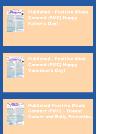
Published - Positive Minds
Connect (PMC) Happy
Father's Day!
Published - Positive Mind
Connect (PMC) Happy
Valentine's Day!
Published Positive Minds
Connect (PMC) ~ Breast
Cancer and Bully Prevention
Awareness Month