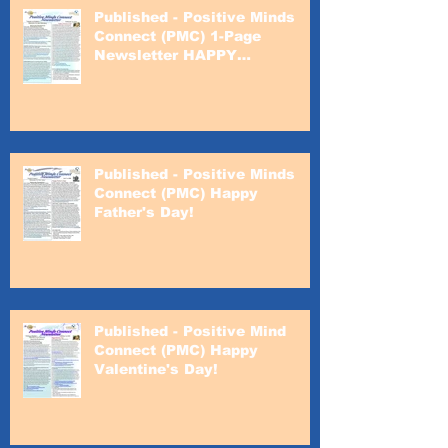
Published - Positive Minds
Connect (PMC) 1-Page
Newsletter HAPPY
VALENTINE'S DAY!
Published - Positive Minds
Connect (PMC) Happy
Father's Day!
Published - Positive Mind
Connect (PMC) Happy
Valentine's Day!