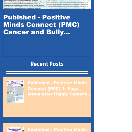
Pubished - Positive
Published -
Minds Connect (PMC)
Minds Conn
Cancer and Bully
Happy Fath
Prevention Awareness
Month
Recent Posts
Published - Positive Minds
Connect (PMC) 1- Page
Newsletter Happy Father's
Day
Published - Positive Minds