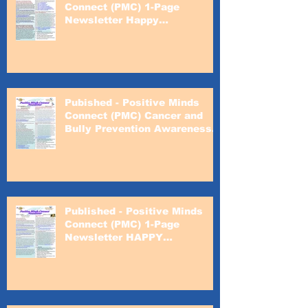
Connect (PMC) 1-Page
Newsletter Happy
Valentines's Day
Pubished - Positive Minds
Connect (PMC) Cancer and
Bully Prevention Awareness
Month
Published - Positive Minds
Connect (PMC) 1-Page
Newsletter HAPPY
VALENTINE'S DAY!