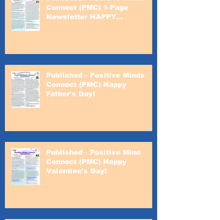
Connect (PMC) 1-Page
Newsletter HAPPY
VALENTINE'S DAY!
Published - Positive Minds
Connect (PMC) Happy
Father's Day!
Published - Positive Mind
Connect (PMC) Happy
Valentine's Day!