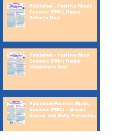
Published - Positive Minds
Connect (PMC) Happy
Father's Day!
Published - Positive Mind
Connect (PMC) Happy
Valentine's Day!
Published Positive Minds
Connect (PMC) ~ Breast
Cancer and Bully Prevention
Awareness Month