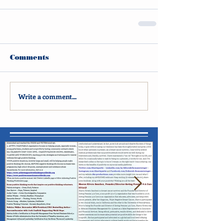
Comments
Write a comment...