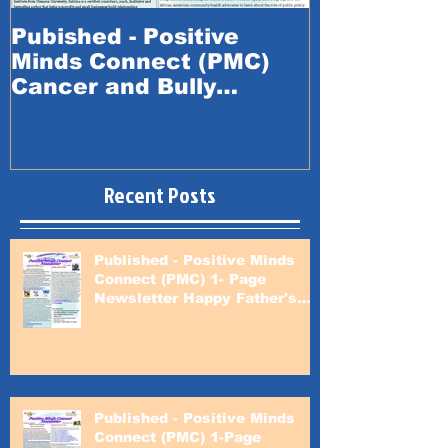
Pubished - Positive
Published -
Minds Connect (PMC)
Minds Conn
Cancer and Bully
Happy Fath
Prevention Awareness
Month
Recent Posts
Published - Positive Minds
Connect (PMC) 1- Page
Newsletter Happy Father's
Day
Published - Positive Minds
Connect (PMC) 1-Page