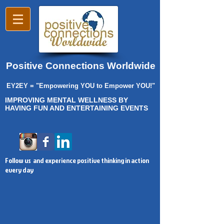
Positive Connections Worldwide
EY2EY = "Empowering YOU to Empower YOU!"
IMPROVING MENTAL WELLNESS BY
HAVING FUN AND ENTERTAINING EVENTS
Follow us and experience positive thinking in action
every day