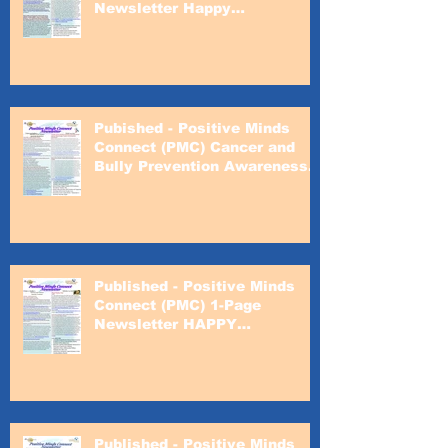
Newsletter Happy
Valentines's Day
Pubished - Positive Minds
Connect (PMC) Cancer and
Bully Prevention Awareness
Month
Published - Positive Minds
Connect (PMC) 1-Page
Newsletter HAPPY
VALENTINE'S DAY!
Published - Positive Minds