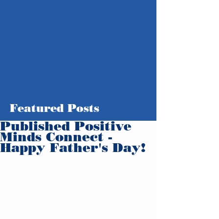
Featured Posts
Published Positive
Minds Connect -
Happy Father's Day!